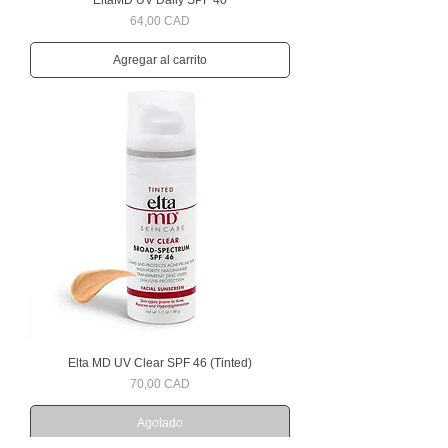
EltaMD UV Daily SPF 40
Precio
64,00 CAD
Agregar al carrito
Elta MD UV Clear SPF 46 (Tinted)
Precio
70,00 CAD
Agotado