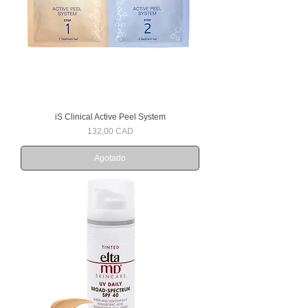
iS Clinical Active Peel System
Precio
132,00 CAD
Agotado