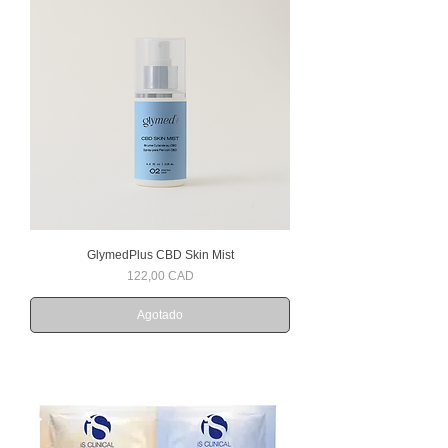
GlymedPlus CBD Skin Mist
Precio
122,00 CAD
Agotado