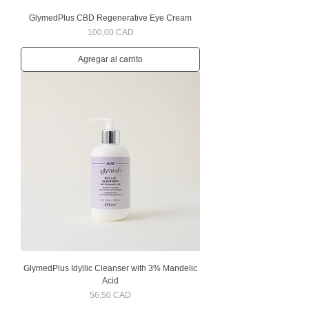
GlymedPlus CBD Regenerative Eye Cream
Precio
100,00 CAD
Agregar al carrito
GlymedPlus Idyllic Cleanser with 3% Mandelic
Acid
Precio
56,50 CAD