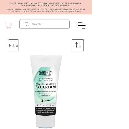
SHOP NOW, PAY LATER BY CHOOSING SEZZLE AT CHECKOUT.
4 PAYMENTS, 6 WEEKS, INTEREST-FREE.
FREE SHIPPING IN CANADA ON ORDERS OVER $200 (BEFORE TAX)
CONTACTLESS DELIVERY & CURBSIDE PICK-UP AVAILABLE
Filtro