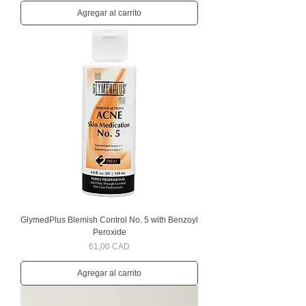
Agregar al carrito
GlymedPlus Blemish Control No. 5 with Benzoyl
Peroxide
Precio
61,00 CAD
Agregar al carrito