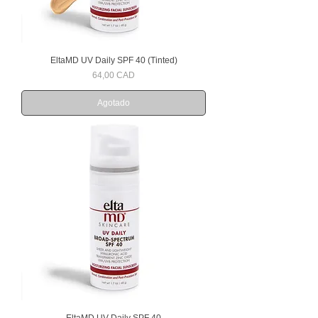
EltaMD UV Daily SPF 40 (Tinted)
Precio
64,00 CAD
Agotado