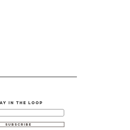
AY IN THE LOOP
SUBSCRIBE