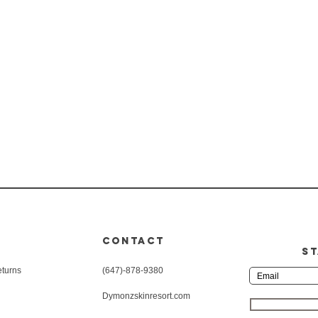
CONTACT
ST
eturns
(647)-878-9380
Dymonzskinresort.com