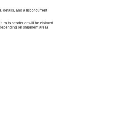
details, and a list of current
 return to sender or will be claimed
AD (depending on shipment area)