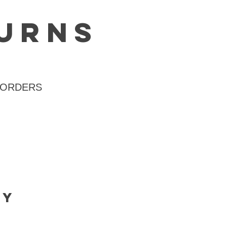
turns
 ORDERS
cy