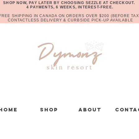
SHOP NOW, PAY LATER BY CHOOSING SEZZLE AT CHECKOUT.
4 PAYMENTS, 6 WEEKS, INTEREST-FREE.
FREE SHIPPING IN CANADA ON ORDERS OVER $200 (BEFORE TAX
CONTACTLESS DELIVERY & CURBSIDE PICK-UP AVAILABLE
Home
Shop
About
Conta