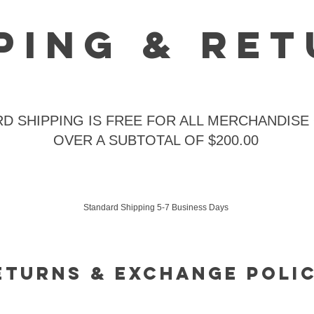
ping & Re
D SHIPPING IS FREE FOR ALL MERCHANDISE
OVER A SUBTOTAL OF $200.00
Standard Shipping 5-7 Business Days
eturnS & Exchange Poli