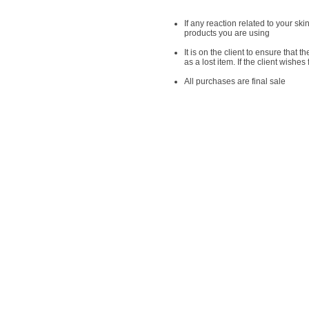
If any reaction related to your sk
products you are using
It is on the client to ensure that t
as a lost item. If the client wish
​All purchases are final sale