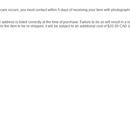
incare occurs, you must contact within 5-days of receiving your item with photographs, 
he address is listed correctly at the time of purchase. Failure to do so will result in a
es for the item to be re-shipped, it will be subject to an additional cost of $20-30 C