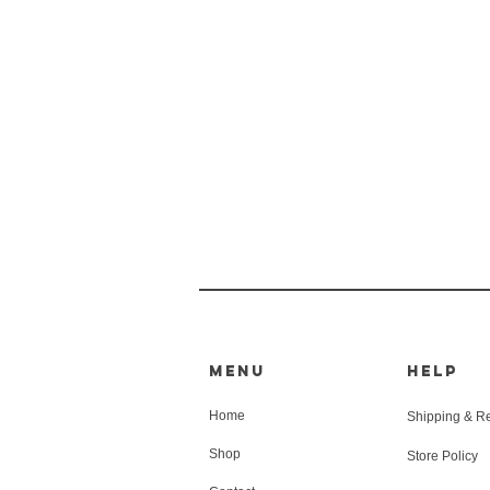
MENU
HELP
Home
Shipping & R
Shop
Store Policy