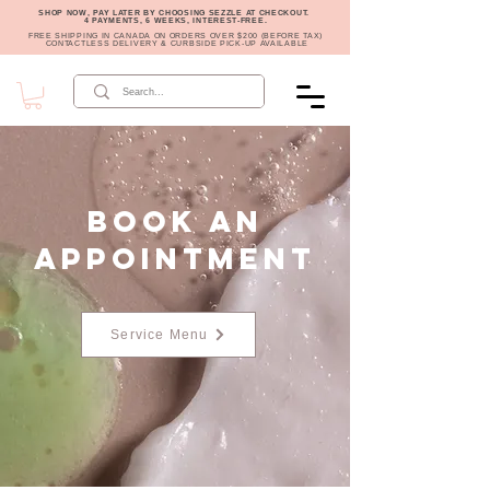
SHOP NOW, PAY LATER BY CHOOSING SEZZLE AT CHECKOUT.
4 PAYMENTS, 6 WEEKS, INTEREST-FREE.
FREE SHIPPING IN CANADA ON ORDERS OVER $200 (BEFORE TAX)
CONTACTLESS DELIVERY & CURBSIDE PICK-UP AVAILABLE
Book an
Appointment
Service Menu