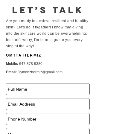
Let’s talk
Are you ready to achieve resilient and healthy
skin? Let's do it together! I know that diving
into the skincare world can be overwhelming,
but don't worry, I'm here to guide you every
step of the way!
OMTTA HERMIZ
Mobile:
647-878-9380
Email:
Dymonzhermiz@gmail.com