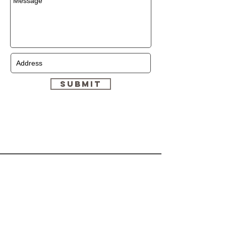
Submit
HELP
CONTACT
Shipping & Returns
(647)-878-9380
Store Policy
Dymonzskinresort.com