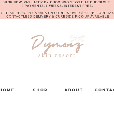
SHOP NOW, PAY LATER BY CHOOSING SEZZLE AT CHECKOUT.
4 PAYMENTS, 6 WEEKS, INTEREST-FREE.
FREE SHIPPING IN CANADA ON ORDERS OVER $200 (BEFORE TAX
CONTACTLESS DELIVERY & CURBSIDE PICK-UP AVAILABLE
Home
Shop
About
Conta