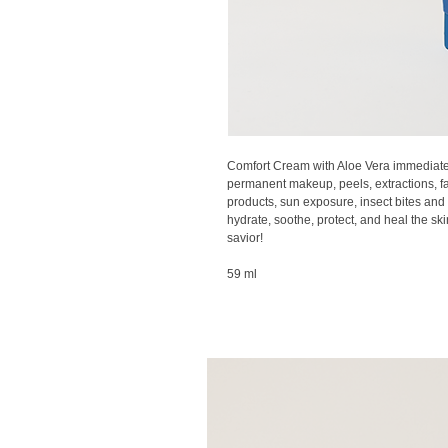
Comfort Cream with Aloe Vera immediatel
permanent makeup, peels, extractions, fa
products, sun exposure, insect bites and 
hydrate, soothe, protect, and heal the ski
savior!
59 ml