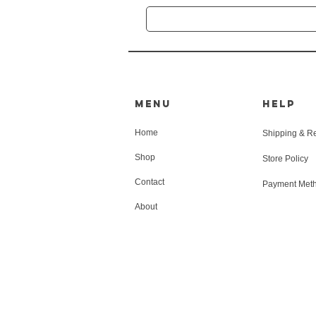
MENU
HELP
Home
Shipping & R
Shop
Store Policy
Contact
Payment Met
About