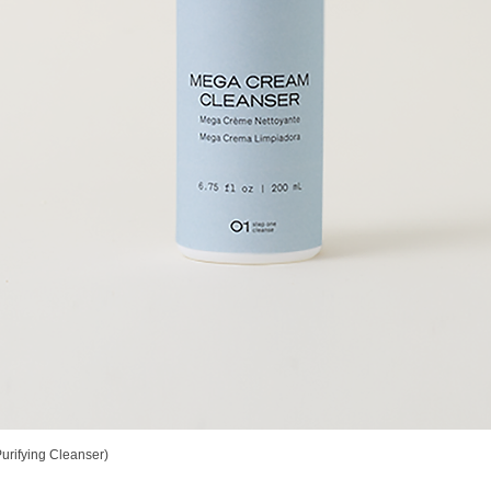
rifying Cleanser)
Vista rápida