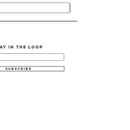
AY IN THE LOOP
SUBSCRIBE