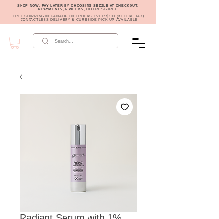
SHOP NOW, PAY LATER BY CHOOSING SEZZLE AT CHECKOUT.
4 PAYMENTS, 6 WEEKS, INTEREST-FREE.
FREE SHIPPING IN CANADA ON ORDERS OVER $200 (BEFORE TAX)
CONTACTLESS DELIVERY & CURBSIDE PICK-UP AVAILABLE
Radiant Serum with 1%