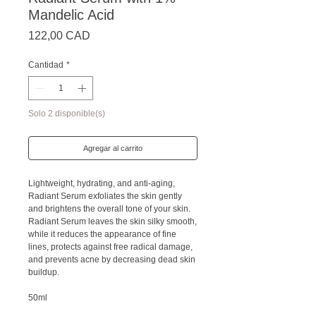
Mandelic Acid
Precio
122,00 CAD
Cantidad
*
Solo 2 disponible(s)
Agregar al carrito
Lightweight, hydrating, and anti-aging,
Radiant Serum exfoliates the skin gently
and brightens the overall tone of your skin.
Radiant Serum leaves the skin silky smooth,
while it reduces the appearance of fine
lines, protects against free radical damage,
and prevents acne by decreasing dead skin
buildup.
50ml