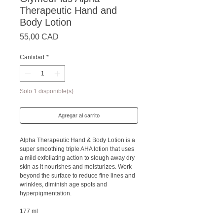
Therapeutic Hand and
Body Lotion
Precio
55,00 CAD
Cantidad
*
Solo 1 disponible(s)
Agregar al carrito
Alpha Therapeutic Hand & Body Lotion is a
super smoothing triple AHA lotion that uses
a mild exfoliating action to slough away dry
skin as it nourishes and moisturizes. Work
beyond the surface to reduce fine lines and
wrinkles, diminish age spots and
hyperpigmentation.
177 ml