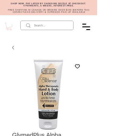
SHOP NOW, PAY LATER BY CHOOSING SEZZLE AT CHECKOUT.
4 PAYMENTS, 6 WEEKS, INTEREST-FREE.
FREE SHIPPING IN CANADA ON ORDERS OVER $200 (BEFORE TAX)
CONTACTLESS DELIVERY & CURBSIDE PICK-UP AVAILABLE
GlymedPlus Alpha